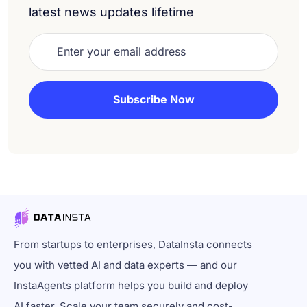
latest news updates lifetime
From startups to enterprises, DataInsta connects
you with vetted AI and data experts — and our
InstaAgents platform helps you build and deploy
AI faster. Scale your team securely and cost-