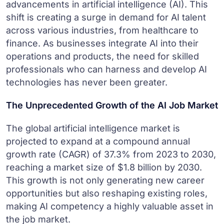
advancements in artificial intelligence (AI). This
shift is creating a surge in demand for AI talent
across various industries, from healthcare to
finance. As businesses integrate AI into their
operations and products, the need for skilled
professionals who can harness and develop AI
technologies has never been greater.
The Unprecedented Growth of the AI Job Market
The global artificial intelligence market is
projected to expand at a compound annual
growth rate (CAGR) of 37.3% from 2023 to 2030,
reaching a market size of $1.8 billion by 2030.
This growth is not only generating new career
opportunities but also reshaping existing roles,
making AI competency a highly valuable asset in
the job market.