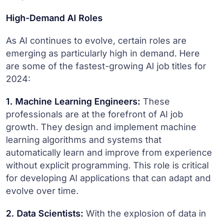
High-Demand AI Roles
As AI continues to evolve, certain roles are
emerging as particularly high in demand. Here
are some of the fastest-growing AI job titles for
2024:
1. Machine Learning Engineers:
These
professionals are at the forefront of AI job
growth. They design and implement machine
learning algorithms and systems that
automatically learn and improve from experience
without explicit programming. This role is critical
for developing AI applications that can adapt and
evolve over time.
2. Data Scientists:
With the explosion of data in