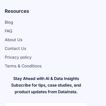
Resources
Blog
FAQ
About Us
Contact Us
Privacy policy
Terms & Conditions
Stay Ahead with AI & Data Insights
Subscribe for tips, case studies, and
product updates from DataInsta.