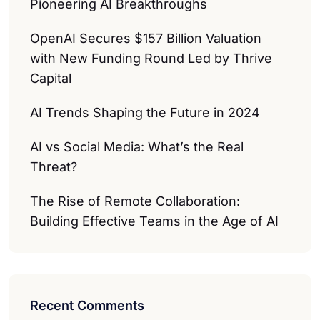
Pioneering AI Breakthroughs
OpenAI Secures $157 Billion Valuation
with New Funding Round Led by Thrive
Capital
AI Trends Shaping the Future in 2024
AI vs Social Media: What’s the Real
Threat?
The Rise of Remote Collaboration:
Building Effective Teams in the Age of AI
Recent Comments