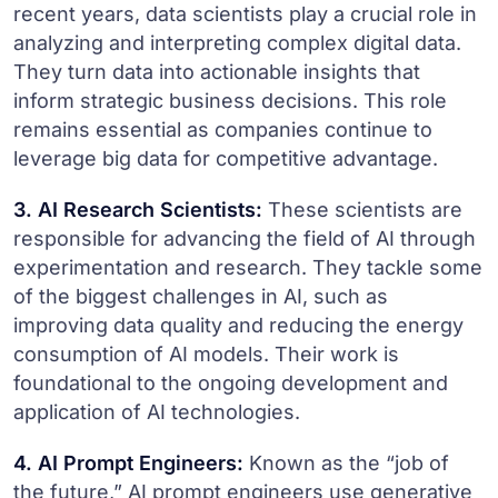
recent years, data scientists play a crucial role in
analyzing and interpreting complex digital data.
They turn data into actionable insights that
inform strategic business decisions. This role
remains essential as companies continue to
leverage big data for competitive advantage.
3. AI Research Scientists:
These scientists are
responsible for advancing the field of AI through
experimentation and research. They tackle some
of the biggest challenges in AI, such as
improving data quality and reducing the energy
consumption of AI models. Their work is
foundational to the ongoing development and
application of AI technologies.
4. AI Prompt Engineers:
Known as the “job of
the future,” AI prompt engineers use generative