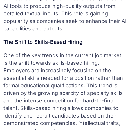
AI tools to produce high-quality outputs from
detailed textual inputs. This role is gaining
popularity as companies seek to enhance their AI
capabilities and outputs.
The Shift to Skills-Based Hiring
One of the key trends in the current job market
is the shift towards skills-based hiring.
Employers are increasingly focusing on the
essential skills needed for a position rather than
formal educational qualifications. This trend is
driven by the growing scarcity of specialty skills
and the intense competition for hard-to-find
talent. Skills-based hiring allows companies to
identify and recruit candidates based on their
demonstrated competencies, intellectual traits,