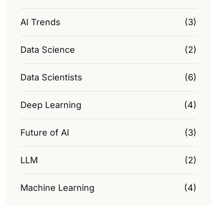
AI Trends
(3)
Data Science
(2)
Data Scientists
(6)
Deep Learning
(4)
Future of AI
(3)
LLM
(2)
Machine Learning
(4)