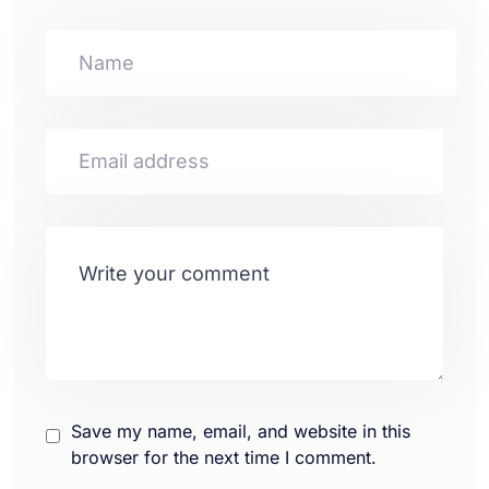
Save my name, email, and website in this
browser for the next time I comment.