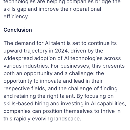
technologies are helping companies bridge the
skills gap and improve their operational
efficiency.
Conclusion
The demand for AI talent is set to continue its
upward trajectory in 2024, driven by the
widespread adoption of AI technologies across
various industries. For businesses, this presents
both an opportunity and a challenge: the
opportunity to innovate and lead in their
respective fields, and the challenge of finding
and retaining the right talent. By focusing on
skills-based hiring and investing in AI capabilities,
companies can position themselves to thrive in
this rapidly evolving landscape.