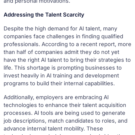
and personal motivations.
Addressing the Talent Scarcity
Despite the high demand for AI talent, many
companies face challenges in finding qualified
professionals. According to a recent report, more
than half of companies admit they do not yet
have the right AI talent to bring their strategies to
life. This shortage is prompting businesses to
invest heavily in AI training and development
programs to build their internal capabilities.
Additionally, employers are embracing AI
technologies to enhance their talent acquisition
processes. AI tools are being used to generate
job descriptions, match candidates to roles, and
advance internal talent mobility. These