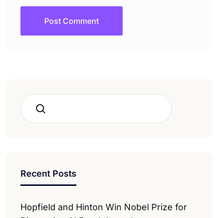
Search
Recent Posts
Hopfield and Hinton Win Nobel Prize for