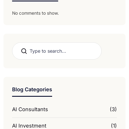
No comments to show.
Search
Blog Categories
AI Consultants
(3)
AI Investment
(1)