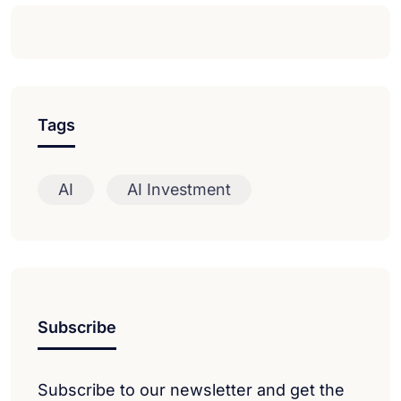
Tags
AI
AI Investment
Subscribe
Subscribe to our newsletter and get the