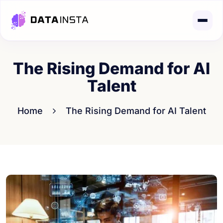
The Rising Demand for AI
Talent
Home
The Rising Demand for AI Talent