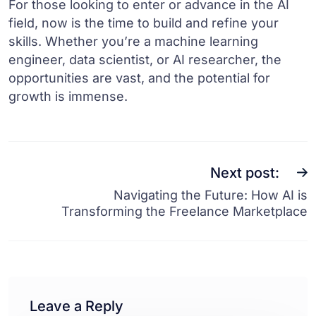
For those looking to enter or advance in the AI
field, now is the time to build and refine your
skills. Whether you’re a machine learning
engineer, data scientist, or AI researcher, the
opportunities are vast, and the potential for
growth is immense.
Next post:
Navigating the Future: How AI is
Transforming the Freelance Marketplace
Leave a Reply