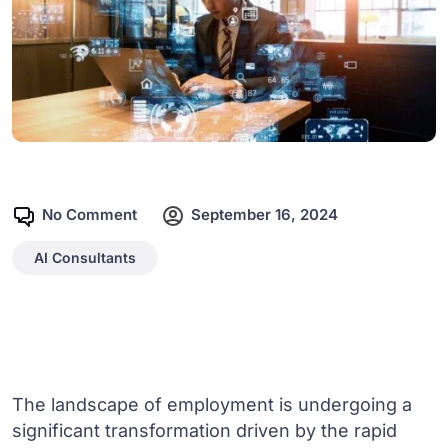
No Comment
September 16, 2024
AI Consultants
The landscape of employment is undergoing a
significant transformation driven by the rapid