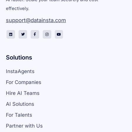
effectively.
support@datainsta.com
Solutions
InstaAgents
For Companies
Hire AI Teams
AI Solutions
For Talents
Partner with Us