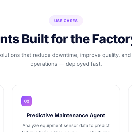
USE CASES
nts Built for the Factor
solutions that reduce downtime, improve quality, and
operations — deployed fast.
02
Predictive Maintenance Agent
Analyze equipment sensor data to predict