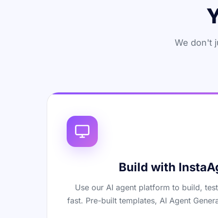
Y
We don't j
Build with InstaA
Use our AI agent platform to build, tes
fast. Pre-built templates, AI Agent Genera