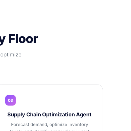
y Floor
 optimize
03
Supply Chain Optimization Agent
Forecast demand, optimize inventory