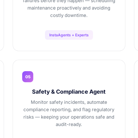
failures before they happen — scheduling
maintenance proactively and avoiding
costly downtime.
InstaAgents + Experts
05
Safety & Compliance Agent
Monitor safety incidents, automate
compliance reporting, and flag regulatory
risks — keeping your operations safe and
audit-ready.