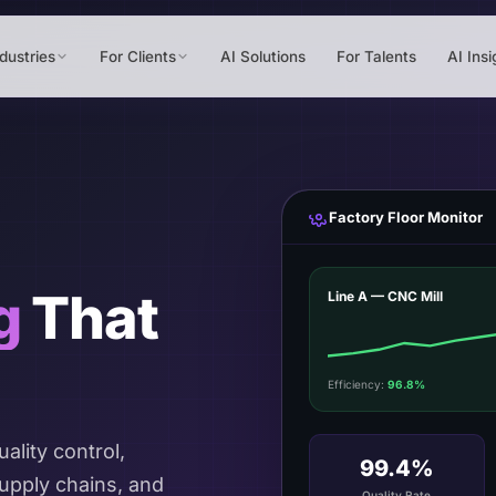
dustries
For Clients
AI Solutions
For Talents
AI Insi
Factory Floor Monitor
g
That
Line A — CNC Mill
Efficiency:
96.8%
ality control,
99.4%
upply chains, and
Quality Rate