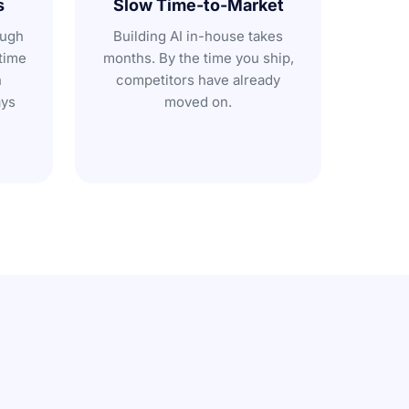
s
Slow Time-to-Market
ough
Building AI in-house takes
time
months. By the time you ship,
n
competitors have already
ays
moved on.