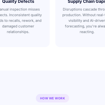
Quality Defects
Supply Chain Gap
nual inspection misses
Disruptions cascade thr
ects. Inconsistent quality
production. Without real-
ds to recalls, rework, and
visibility and AI-drive
damaged customer
forecasting, you're alw
relationships.
reacting.
HOW WE WORK