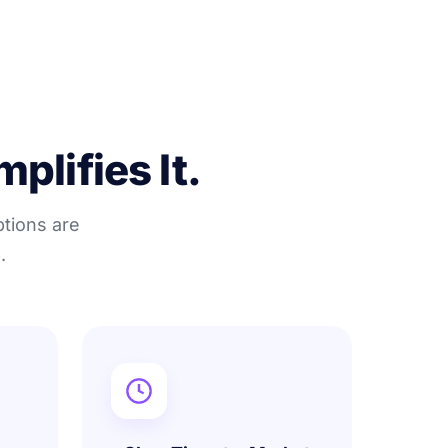
plifies It.
ptions are
.