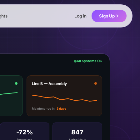
ghts
Log in
Sign Up
All Systems OK
Line B — Assembly
Maintenance in:
3 days
-72%
847
Downtime
Units/Hour