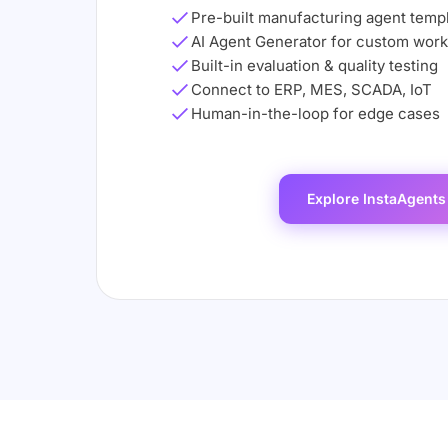
Pre-built manufacturing agent temp
AI Agent Generator for custom wor
Built-in evaluation & quality testing
Connect to ERP, MES, SCADA, IoT
Human-in-the-loop for edge cases
Explore InstaAgents