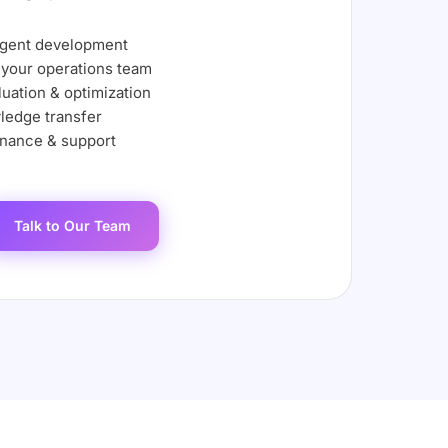
agent development
 your operations team
uation & optimization
ledge transfer
nance & support
Talk to Our Team