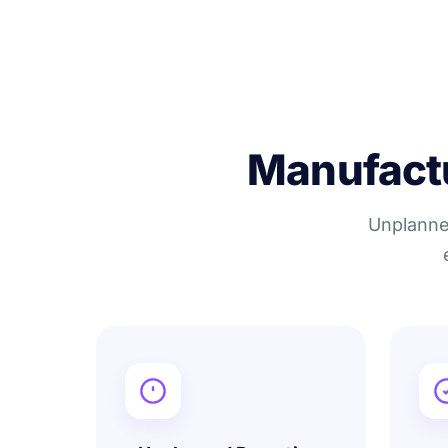
Manufactur
Unplanned