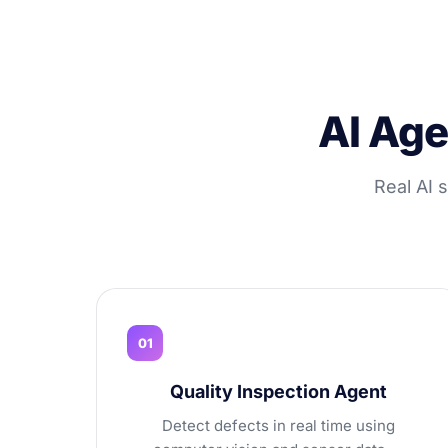
AI Age
Real AI 
01
Quality Inspection Agent
Detect defects in real time using