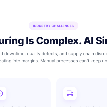
INDUSTRY CHALLENGES
ing Is Complex. AI Sim
 downtime, quality defects, and supply chain disru
eating into margins. Manual processes can't keep up