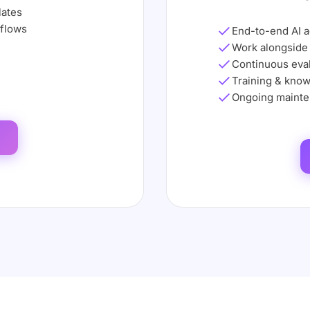
lates
kflows
End-to-end AI 
Work alongside
Continuous eval
Training & know
Ongoing mainte