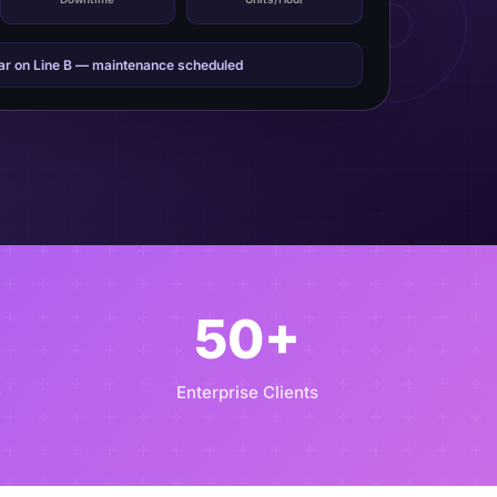
ear on Line B — maintenance scheduled
50+
e
Enterprise Clients