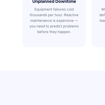
Unplanned Downtime
Equipment failures cost
Ma
thousands per hour. Reactive
def
maintenance is expensive —
lea
you need to predict problems
before they happen.