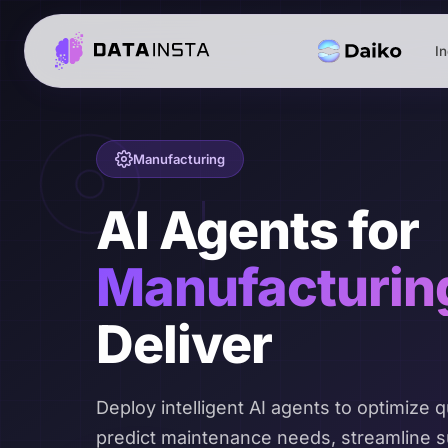
In
Manufacturing
AI Agents for
Manufacturin
Deliver
Deploy intelligent AI agents to optimize qu
predict maintenance needs, streamline s