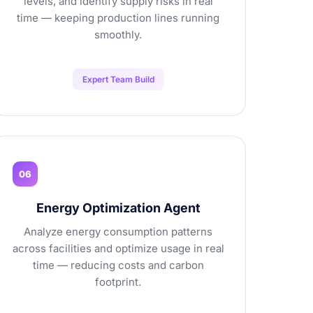
levels, and identify supply risks in real
time — keeping production lines running
smoothly.
Expert Team Build
06
Energy Optimization Agent
Analyze energy consumption patterns
across facilities and optimize usage in real
time — reducing costs and carbon
footprint.