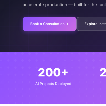
accelerate production — built for the fact
Book a Consultation
Explore Ins
200+
AI Projects Deployed