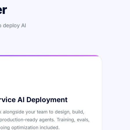
er
o deploy AI
rvice AI Deployment
 alongside your team to design, build,
production-ready agents. Training, evals,
oing optimization included.