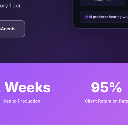
ory floor.
AI predicted bearing w
taAgents
2 Weeks
95%
Idea to Production
Client Retention Rat