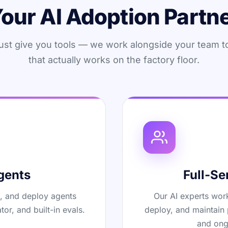
our AI Adoption Partn
ust give you tools — we work alongside your team t
that actually works on the factory floor.
gents
Full-Se
t, and deploy agents
Our AI experts work
tor, and built-in evals.
deploy, and maintain 
and ong