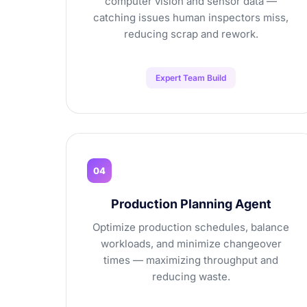
computer vision and sensor data —
catching issues human inspectors miss,
reducing scrap and rework.
Expert Team Build
04
Production Planning Agent
Optimize production schedules, balance
workloads, and minimize changeover
times — maximizing throughput and
reducing waste.