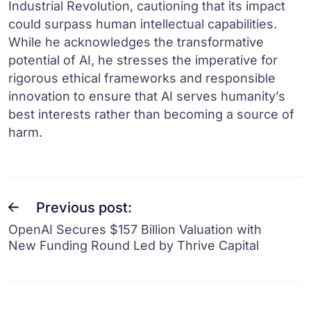
Industrial Revolution, cautioning that its impact
could surpass human intellectual capabilities.
While he acknowledges the transformative
potential of AI, he stresses the imperative for
rigorous ethical frameworks and responsible
innovation to ensure that AI serves humanity’s
best interests rather than becoming a source of
harm.
Previous post:
OpenAI Secures $157 Billion Valuation with
New Funding Round Led by Thrive Capital