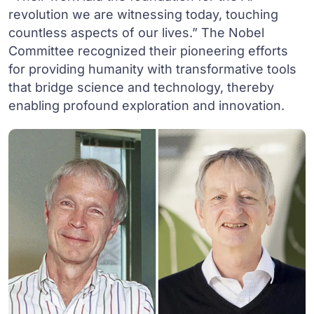
revolution we are witnessing today, touching
countless aspects of our lives.” The Nobel
Committee recognized their pioneering efforts
for providing humanity with transformative tools
that bridge science and technology, thereby
enabling profound exploration and innovation.