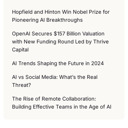
Hopfield and Hinton Win Nobel Prize for
Pioneering AI Breakthroughs
OpenAI Secures $157 Billion Valuation
with New Funding Round Led by Thrive
Capital
AI Trends Shaping the Future in 2024
AI vs Social Media: What’s the Real
Threat?
The Rise of Remote Collaboration:
Building Effective Teams in the Age of AI