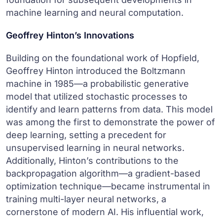
machine learning and neural computation.
Geoffrey Hinton’s Innovations
Building on the foundational work of Hopfield,
Geoffrey Hinton introduced the Boltzmann
machine in 1985—a probabilistic generative
model that utilized stochastic processes to
identify and learn patterns from data. This model
was among the first to demonstrate the power of
deep learning, setting a precedent for
unsupervised learning in neural networks.
Additionally, Hinton’s contributions to the
backpropagation algorithm—a gradient-based
optimization technique—became instrumental in
training multi-layer neural networks, a
cornerstone of modern AI. His influential work,