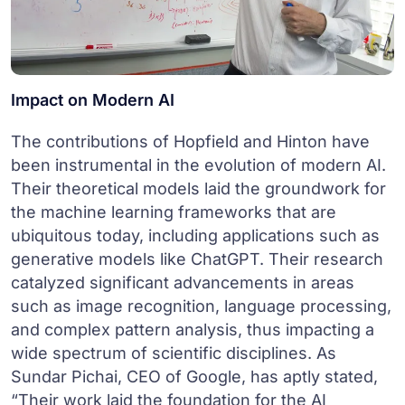
Impact on Modern AI
The contributions of Hopfield and Hinton have
been instrumental in the evolution of modern AI.
Their theoretical models laid the groundwork for
the machine learning frameworks that are
ubiquitous today, including applications such as
generative models like ChatGPT. Their research
catalyzed significant advancements in areas
such as image recognition, language processing,
and complex pattern analysis, thus impacting a
wide spectrum of scientific disciplines. As
Sundar Pichai, CEO of Google, has aptly stated,
“Their work laid the foundation for the AI