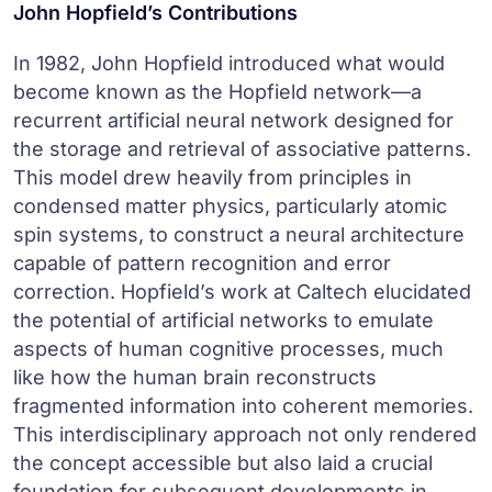
John Hopfield’s Contributions
In 1982, John Hopfield introduced what would
become known as the Hopfield network—a
recurrent artificial neural network designed for
the storage and retrieval of associative patterns.
This model drew heavily from principles in
condensed matter physics, particularly atomic
spin systems, to construct a neural architecture
capable of pattern recognition and error
correction. Hopfield’s work at Caltech elucidated
the potential of artificial networks to emulate
aspects of human cognitive processes, much
like how the human brain reconstructs
fragmented information into coherent memories.
This interdisciplinary approach not only rendered
the concept accessible but also laid a crucial
foundation for subsequent developments in