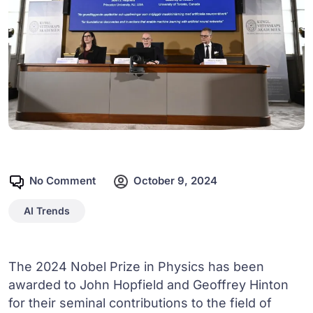
No Comment
October 9, 2024
AI Trends
The 2024 Nobel Prize in Physics has been
awarded to John Hopfield and Geoffrey Hinton
for their seminal contributions to the field of