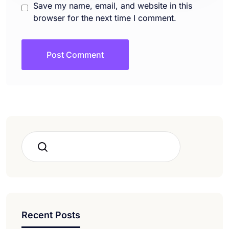
Save my name, email, and website in this
browser for the next time I comment.
Search
Recent Posts