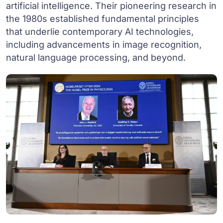
artificial intelligence. Their pioneering research in
the 1980s established fundamental principles
that underlie contemporary AI technologies,
including advancements in image recognition,
natural language processing, and beyond.