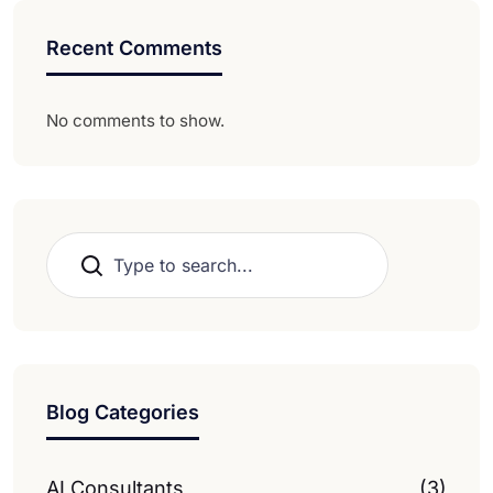
Recent Comments
No comments to show.
Search
Blog Categories
AI Consultants
(3)