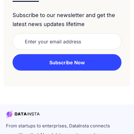
Subscribe to our newsletter and get the
latest news updates lifetime
From startups to enterprises, DataInsta connects