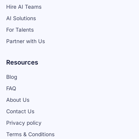
Hire AI Teams
AI Solutions
For Talents
Partner with Us
Resources
Blog
FAQ
About Us
Contact Us
Privacy policy
Terms & Conditions