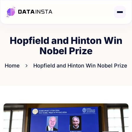
Hopfield and Hinton Win
Nobel Prize
Home
Hopfield and Hinton Win Nobel Prize