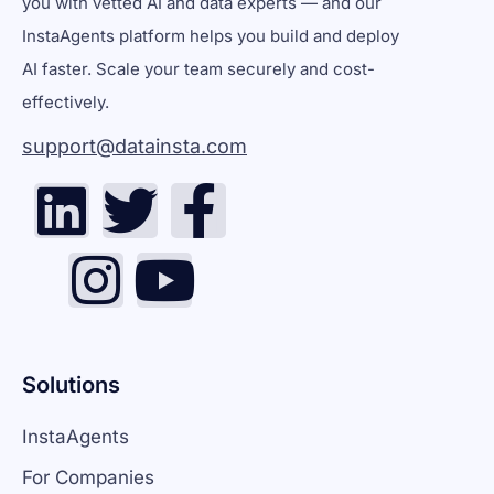
you with vetted AI and data experts — and our
InstaAgents platform helps you build and deploy
AI faster. Scale your team securely and cost-
effectively.
support@datainsta.com
Solutions
InstaAgents
For Companies