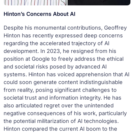
Hinton’s Concerns About AI
Despite his monumental contributions, Geoffrey
Hinton has recently expressed deep concerns
regarding the accelerated trajectory of AI
development. In 2023, he resigned from his
position at Google to freely address the ethical
and societal risks posed by advanced AI
systems. Hinton has voiced apprehension that AI
could soon generate content indistinguishable
from reality, posing significant challenges to
societal trust and information integrity. He has
also articulated regret over the unintended
negative consequences of his work, particularly
the potential militarization of AI technologies.
Hinton compared the current AI boom to the