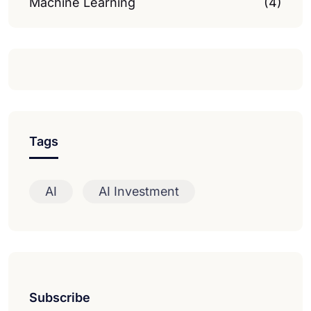
Machine Learning
(4)
Tags
AI
AI Investment
Subscribe