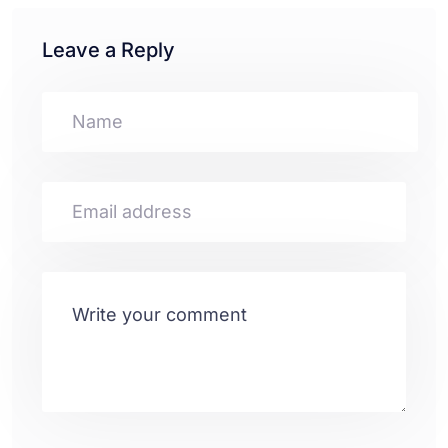
Leave a Reply