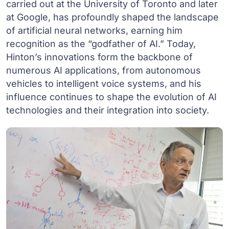
carried out at the University of Toronto and later
at Google, has profoundly shaped the landscape
of artificial neural networks, earning him
recognition as the “godfather of AI.” Today,
Hinton’s innovations form the backbone of
numerous AI applications, from autonomous
vehicles to intelligent voice systems, and his
influence continues to shape the evolution of AI
technologies and their integration into society.