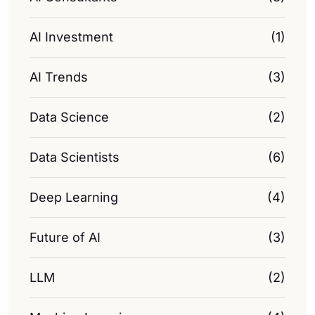
AI Investment
(1)
AI Trends
(3)
Data Science
(2)
Data Scientists
(6)
Deep Learning
(4)
Future of AI
(3)
LLM
(2)