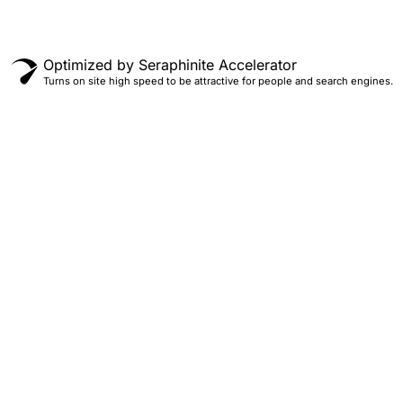
Optimized by Seraphinite Accelerator
Turns on site high speed to be attractive for people and search engines.